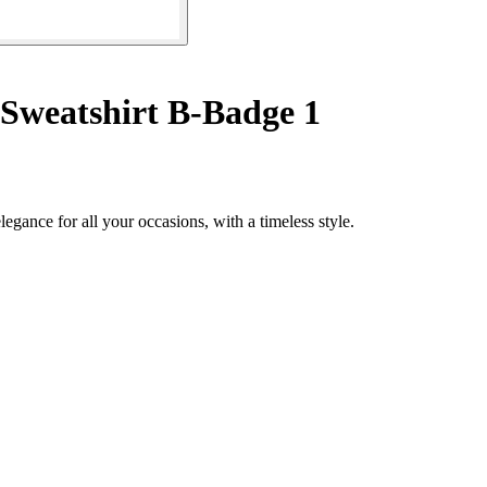
Sweatshirt B-Badge 1
gance for all your occasions, with a timeless style.