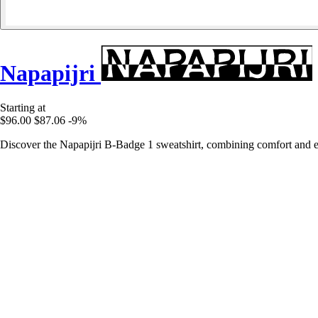
Napapijri
Starting at
$96.00
$87.06
-9%
Discover the Napapijri B-Badge 1 sweatshirt, combining comfort and ele