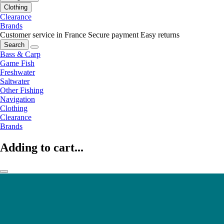
Clothing
Clearance
Brands
Customer service in France
Secure payment
Easy returns
Search
Bass & Carp
Game Fish
Freshwater
Saltwater
Other Fishing
Navigation
Clothing
Clearance
Brands
Adding to cart...