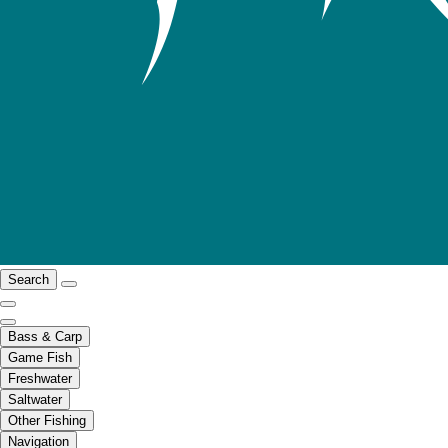
Search
Bass & Carp
Game Fish
Freshwater
Saltwater
Other Fishing
Navigation