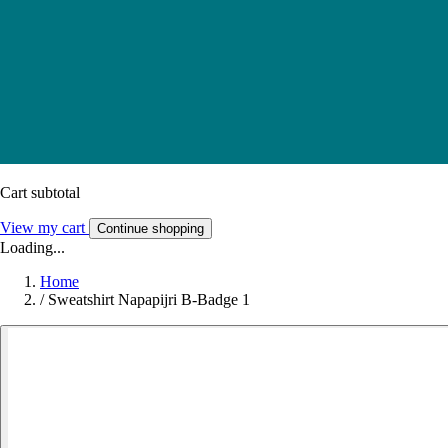
Cart subtotal
View my cart
Continue shopping
Loading...
Home
/
Sweatshirt Napapijri B-Badge 1