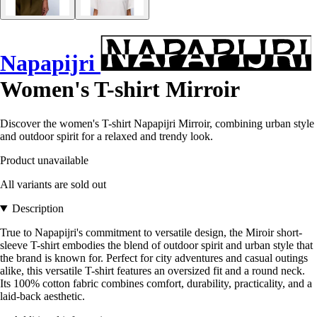
Napapijri
Women's T-shirt Mirroir
Discover the women's T-shirt Napapijri Mirroir, combining urban style
and outdoor spirit for a relaxed and trendy look.
Product unavailable
All variants are sold out
Description
True to Napapijri's commitment to versatile design, the Miroir short-
sleeve T-shirt embodies the blend of outdoor spirit and urban style that
the brand is known for. Perfect for city adventures and casual outings
alike, this versatile T-shirt features an oversized fit and a round neck.
Its 100% cotton fabric combines comfort, durability, practicality, and a
laid-back aesthetic.