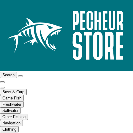
Search
Bass & Carp
Game Fish
Freshwater
Saltwater
Other Fishing
Navigation
Clothing