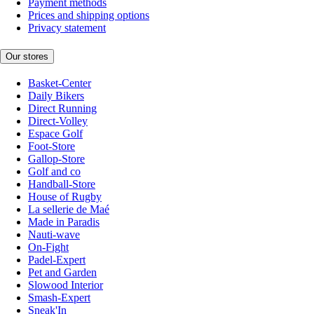
Payment methods
Prices and shipping options
Privacy statement
Our stores
Basket-Center
Daily Bikers
Direct Running
Direct-Volley
Espace Golf
Foot-Store
Gallop-Store
Golf and co
Handball-Store
House of Rugby
La sellerie de Maé
Made in Paradis
Nauti-wave
On-Fight
Padel-Expert
Pet and Garden
Slowood Interior
Smash-Expert
Sneak'In