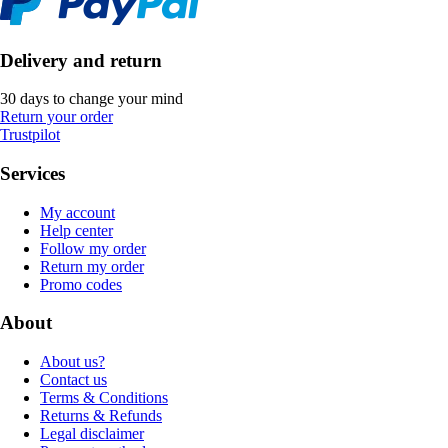
Delivery and return
30 days to change your mind
Return your order
Trustpilot
Services
My account
Help center
Follow my order
Return my order
Promo codes
About
About us?
Contact us
Terms & Conditions
Returns & Refunds
Legal disclaimer