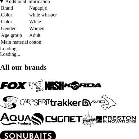
Additional information
Brand
Napapijri
Color
white whisper
Color
White
Gender
Women
Age group
Adult
Main material
cotton
Loading...
Loading...
All our brands