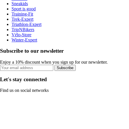
Sneakids
Sport is good
Training-Fit
Trek-Expert
Triathlon-Expert
TripNBikers
Vélo-Store
Winter-Expert
Subscribe to our newsletter
Enjoy a 10% discount when you sign up for our newsletter.
Subscribe
Let's stay connected
Find us on social networks