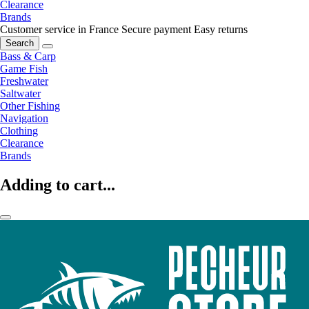
Clearance
Brands
Customer service in France
Secure payment
Easy returns
Search
Bass & Carp
Game Fish
Freshwater
Saltwater
Other Fishing
Navigation
Clothing
Clearance
Brands
Adding to cart...