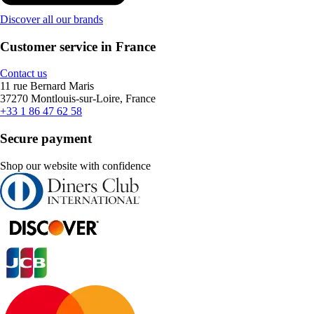
Discover all our brands
Customer service in France
Contact us
11 rue Bernard Maris
37270 Montlouis-sur-Loire, France
+33 1 86 47 62 58
Secure payment
Shop our website with confidence