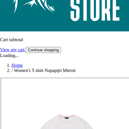
Cart subtotal
View my cart
Continue shopping
Loading...
Home
/
Women's T-shirt Napapijri Mirroir