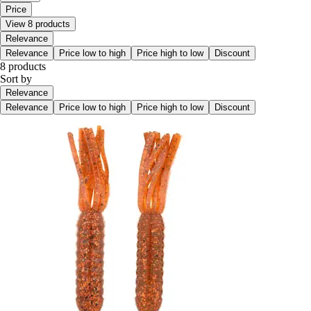
Price
View 8 products
Relevance
Relevance
Price low to high
Price high to low
Discount
8 products
Sort by
Relevance
Relevance
Price low to high
Price high to low
Discount