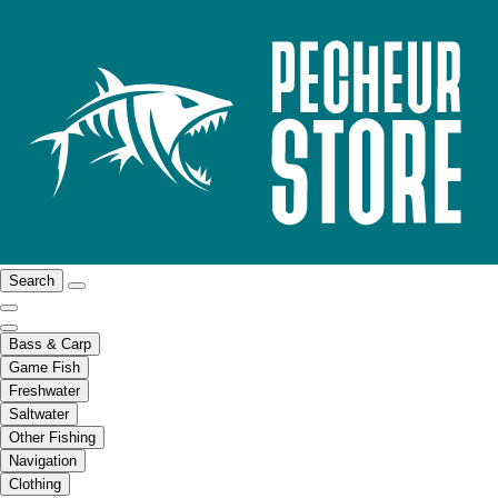
Search
Bass & Carp
Game Fish
Freshwater
Saltwater
Other Fishing
Navigation
Clothing