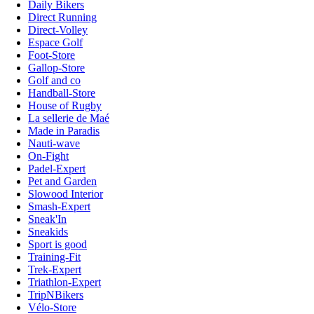
Daily Bikers
Direct Running
Direct-Volley
Espace Golf
Foot-Store
Gallop-Store
Golf and co
Handball-Store
House of Rugby
La sellerie de Maé
Made in Paradis
Nauti-wave
On-Fight
Padel-Expert
Pet and Garden
Slowood Interior
Smash-Expert
Sneak'In
Sneakids
Sport is good
Training-Fit
Trek-Expert
Triathlon-Expert
TripNBikers
Vélo-Store