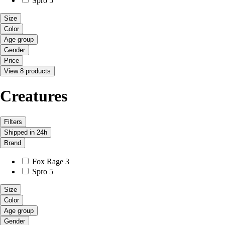
Spro
5
Size
Color
Age group
Gender
Price
View 8 products
Creatures
Filters
Shipped in 24h
Brand
Fox Rage
3
Spro
5
Size
Color
Age group
Gender