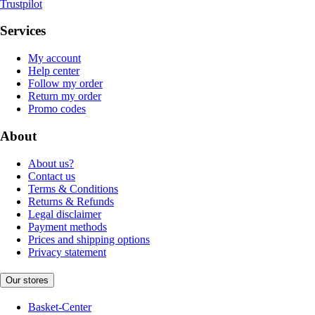
Trustpilot
Services
My account
Help center
Follow my order
Return my order
Promo codes
About
About us?
Contact us
Terms & Conditions
Returns & Refunds
Legal disclaimer
Payment methods
Prices and shipping options
Privacy statement
Our stores
Basket-Center