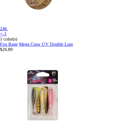
24h
+-3
1 color(s)
Fox Rage
Mega Craw UV Double Lure
$26.89