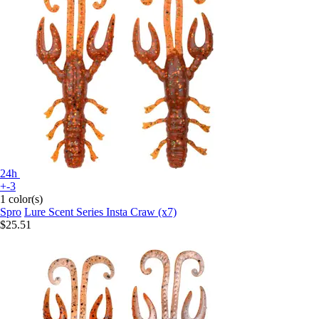
24h
+-3
1 color(s)
Spro
Lure Scent Series Insta Craw (x7)
$25.51