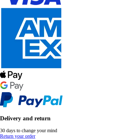
Delivery and return
30 days to change your mind
Return your order