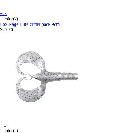
+-3
1 color(s)
Fox Rage
Lure critter pack 9cm
$25.70
+-3
1 color(s)