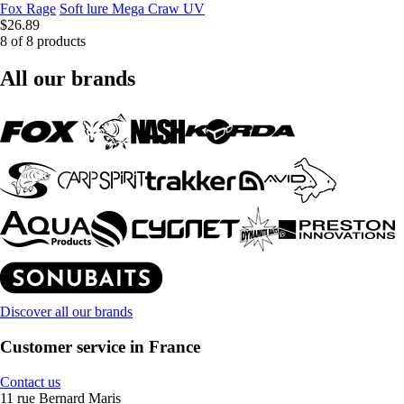
Fox Rage
Soft lure Mega Craw UV
$26.89
8 of 8 products
All our brands
Discover all our brands
Customer service in France
Contact us
11 rue Bernard Maris