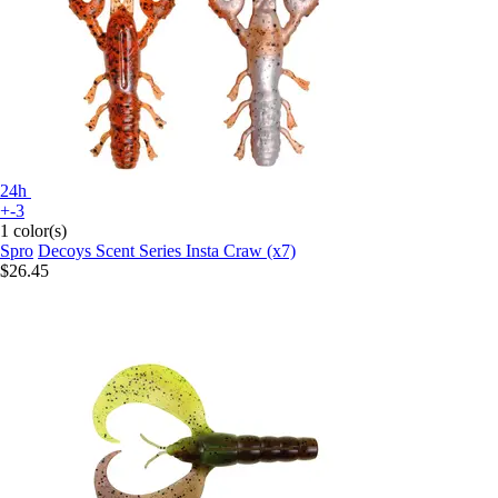
24h
+-3
1 color(s)
Spro
Decoys Scent Series Insta Craw (x7)
$26.45