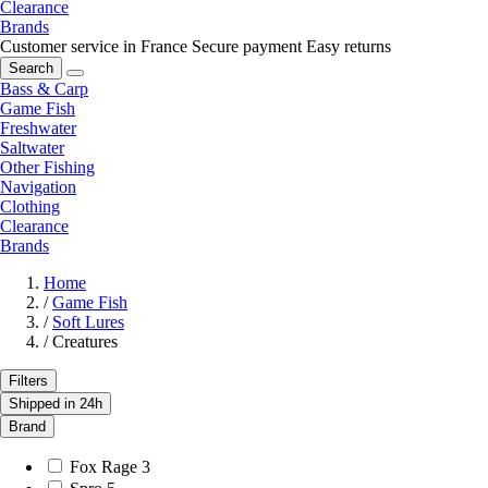
Clearance
Brands
Customer service in France
Secure payment
Easy returns
Search
Bass & Carp
Game Fish
Freshwater
Saltwater
Other Fishing
Navigation
Clothing
Clearance
Brands
Home
/
Game Fish
/
Soft Lures
/
Creatures
Filters
Shipped in 24h
Brand
Fox Rage
3