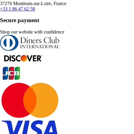
37270 Montlouis-sur-Loire, France
+33 1 86 47 62 58
Secure payment
Shop our website with confidence