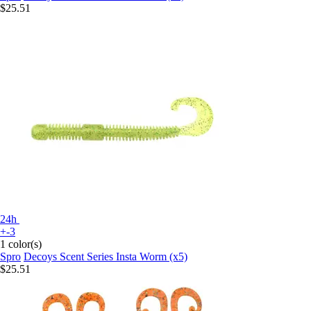
$25.51
24h
+-3
1 color(s)
Spro
Decoys Scent Series Insta Worm (x5)
$25.51