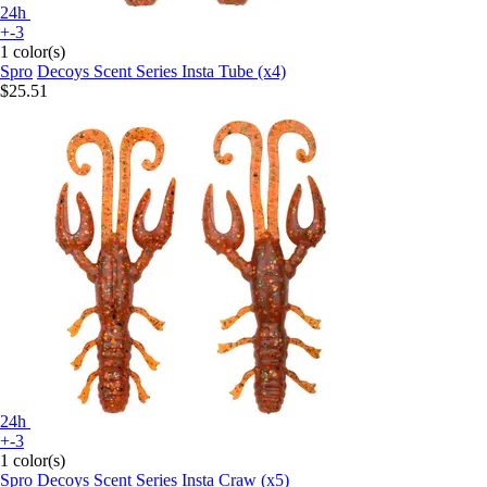
24h
+-3
1 color(s)
Spro
Decoys Scent Series Insta Tube (x4)
$25.51
24h
+-3
1 color(s)
Spro
Decoys Scent Series Insta Craw (x5)