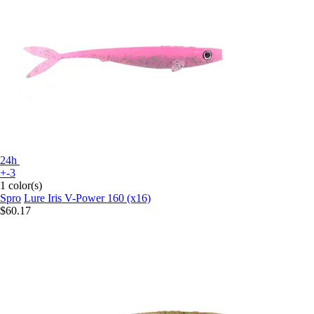
24h
+-3
1 color(s)
Spro
Lure Iris V-Power 160 (x16)
$60.17