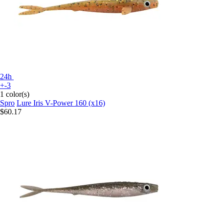
24h
+-3
1 color(s)
Spro
Lure Iris V-Power 160 (x16)
$60.17