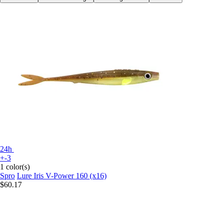
24h
+-3
1 color(s)
Spro
Lure Iris V-Power 160 (x16)
$60.17