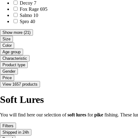
Decoy
7
Fox Rage
695
Salmo
10
Spro
40
Show more
(21)
Size
Color
Age group
Characteristic
Product type
Gender
Price
View 1657 products
Soft Lures
You will find here our selection of
soft lures
for
pike
fishing. These lu
Filters
Shipped in 24h