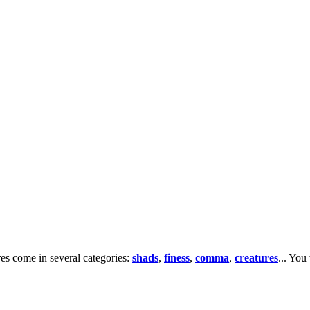
res come in several categories:
shads
,
finess
,
comma
,
creatures
... You