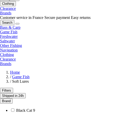
Clothing
Clearance
Brands
Customer service in France
Secure payment
Easy returns
Search
Bass & Carp
Game Fish
Freshwater
Saltwater
Other Fishing
Navigation
Clothing
Clearance
Brands
Home
/
Game Fish
/
Soft Lures
Filters
Shipped in 24h
Brand
Black Cat
9