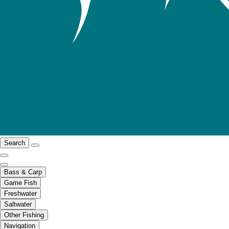
Search
Bass & Carp
Game Fish
Freshwater
Saltwater
Other Fishing
Navigation