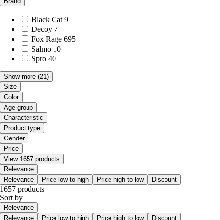
Brand
Black Cat
9
Decoy
7
Fox Rage
695
Salmo
10
Spro
40
Show more
(21)
Size
Color
Age group
Characteristic
Product type
Gender
Price
View 1657 products
Relevance
Relevance
Price low to high
Price high to low
Discount
1657 products
Sort by
Relevance
Relevance
Price low to high
Price high to low
Discount