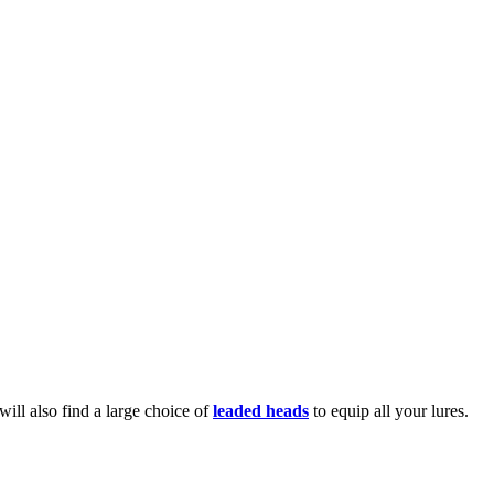
 will also find a large choice of
leaded heads
to equip all your lures.