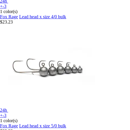
24h
+-3
1 color(s)
Fox Rage
Lead head x size 4/0 bulk
$23.23
24h
+-3
1 color(s)
Fox Rage
Lead head x size 5/0 bulk