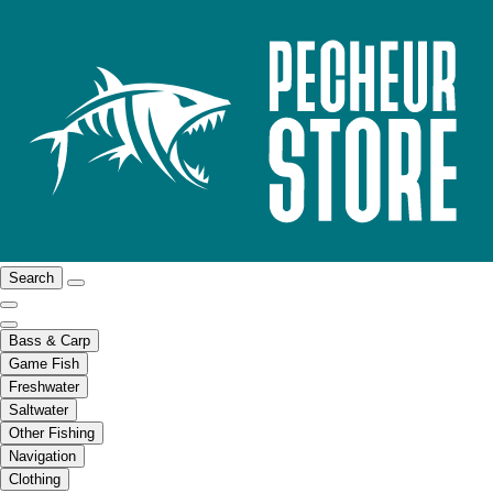
Search
Bass & Carp
Game Fish
Freshwater
Saltwater
Other Fishing
Navigation
Clothing