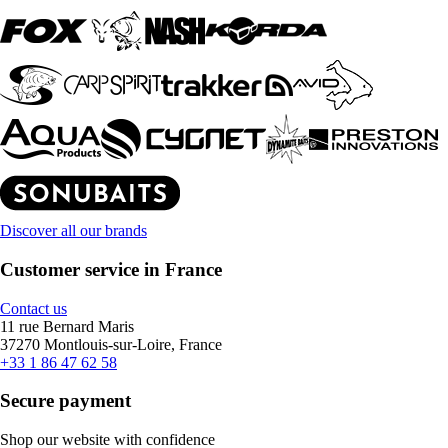
Discover all our brands
Customer service in France
Contact us
11 rue Bernard Maris
37270 Montlouis-sur-Loire, France
+33 1 86 47 62 58
Secure payment
Shop our website with confidence