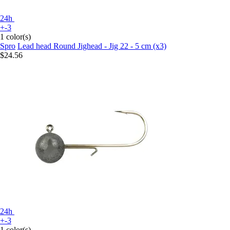
24h
+-3
1 color(s)
Spro
Lead head Round Jighead - Jig 22 - 5 cm (x3)
$24.56
24h
+-3
1 color(s)