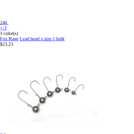
24h
+-3
1 color(s)
Fox Rage
Lead head x size 1 bulk
$23.23