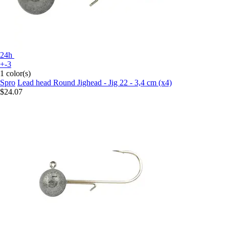
24h
+-3
1 color(s)
Spro
Lead head Round Jighead - Jig 22 - 3,4 cm (x4)
$24.07