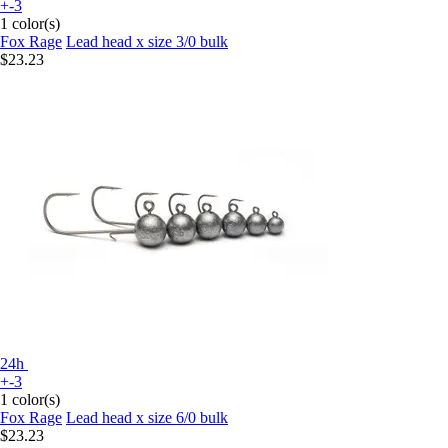
+-3
1 color(s)
Fox Rage
Lead head x size 3/0 bulk
$23.23
24h
+-3
1 color(s)
Fox Rage
Lead head x size 6/0 bulk
$23.23