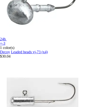
24h
+-3
1 color(s)
Decoy
Leaded heads vj-73 (x4)
$30.04