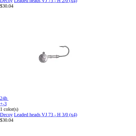
Decoy
Leaded heads VJ 73 - H 2/0 (x4)
$30.04
24h
+-3
1 color(s)
Decoy
Leaded heads VJ 73 - H 3/0 (x4)
$30.04