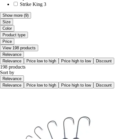
Strike King
3
Show more
(9)
Size
Color
Product type
Price
View 198 products
Relevance
Relevance
Price low to high
Price high to low
Discount
198 products
Sort by
Relevance
Relevance
Price low to high
Price high to low
Discount