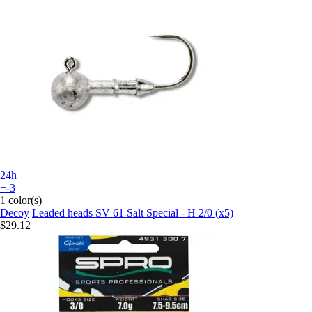
24h
+-3
1 color(s)
Decoy
Leaded heads SV 61 Salt Special - H 2/0 (x5)
$29.12