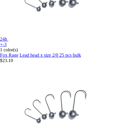
24h
+-3
1 color(s)
Fox Rage
Lead head x size 2/0 25 pcs bulk
$23.10