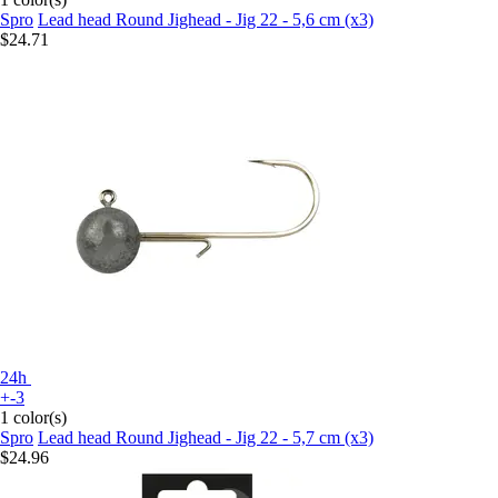
Spro
Lead head Round Jighead - Jig 22 - 5,6 cm (x3)
$24.71
24h
+-3
1 color(s)
Spro
Lead head Round Jighead - Jig 22 - 5,7 cm (x3)
$24.96