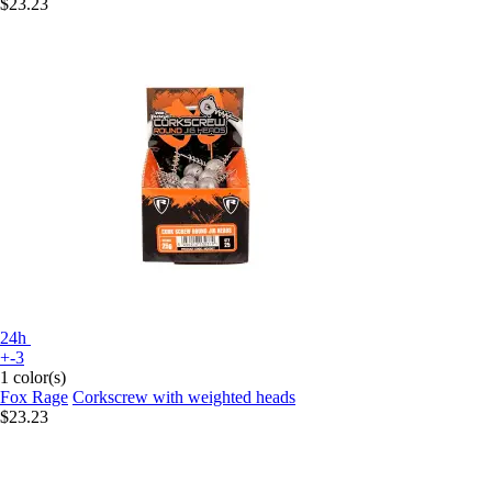
$23.23
24h
+-3
1 color(s)
Fox Rage
Corkscrew with weighted heads
$23.23