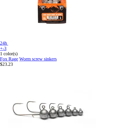
24h
+-3
1 color(s)
Fox Rage
Worm screw sinkers
$23.23