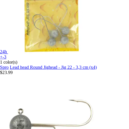
24h
+-3
1 color(s)
Spro
Lead head Round Jighead - Jig 22 - 3,3 cm (x4)
$23.99