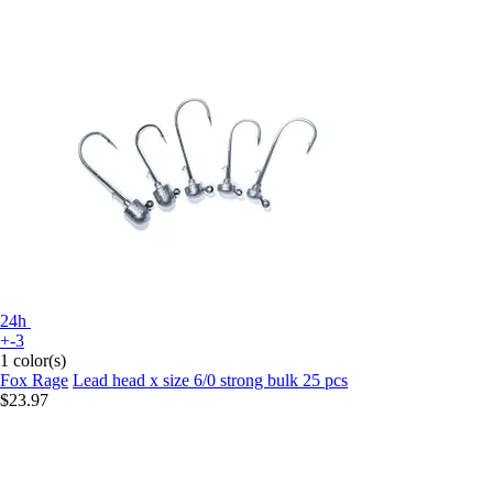
24h
+-3
1 color(s)
Fox Rage
Lead head x size 6/0 strong bulk 25 pcs
$23.97