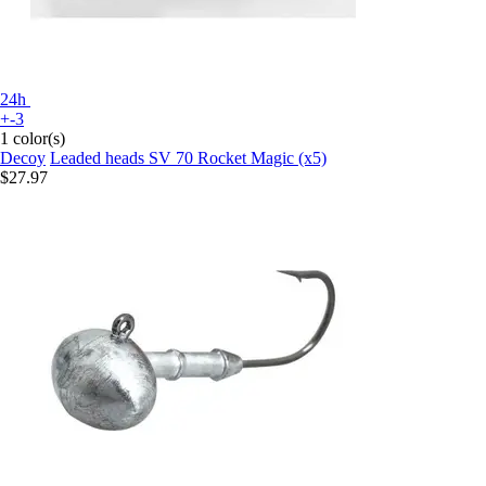
24h
+-3
1 color(s)
Decoy
Leaded heads SV 70 Rocket Magic (x5)
$27.97