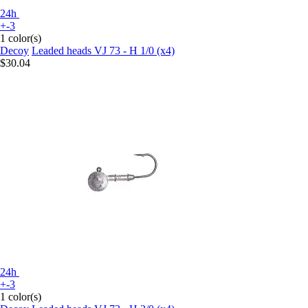
24h
+-3
1 color(s)
Decoy
Leaded heads VJ 73 - H 1/0 (x4)
$30.04
24h
+-3
1 color(s)