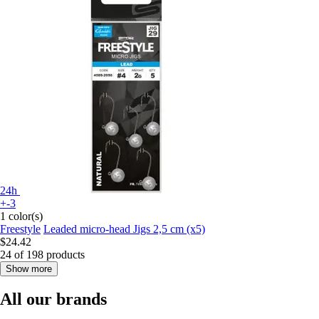
24h
+-3
1 color(s)
Freestyle
Leaded micro-head Jigs 2,5 cm (x5)
$24.42
24 of 198 products
Show more
All our brands