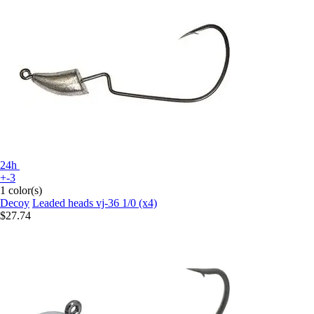
24h
+-3
1 color(s)
Decoy
Leaded heads vj-36 1/0 (x4)
$27.74