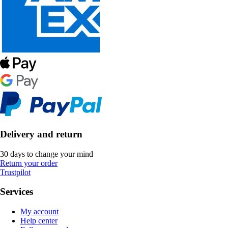
Delivery and return
30 days to change your mind
Return your order
Trustpilot
Services
My account
Help center