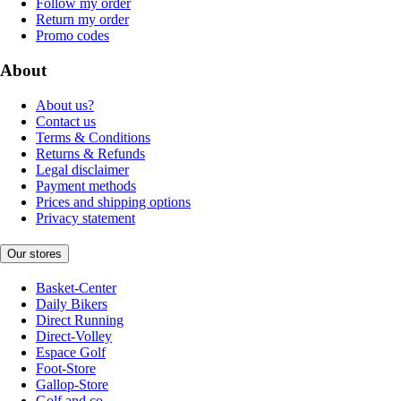
Follow my order
Return my order
Promo codes
About
About us?
Contact us
Terms & Conditions
Returns & Refunds
Legal disclaimer
Payment methods
Prices and shipping options
Privacy statement
Our stores
Basket-Center
Daily Bikers
Direct Running
Direct-Volley
Espace Golf
Foot-Store
Gallop-Store
Golf and co