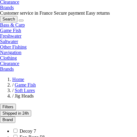
Clearance
Brands
Customer service in France
Secure payment
Easy returns
Search
Bass & Carp
Game Fish
Freshwater
Saltwater
Other Fishing
Navigation
Clothing
Clearance
Brands
Home
/
Game Fish
/
Soft Lures
/
Jig Heads
Filters
Shipped in 24h
Brand
Decoy
7