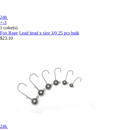
24h
+-3
1 color(s)
Fox Rage
Lead head x size 3/0 25 pcs bulk
$23.10
24h