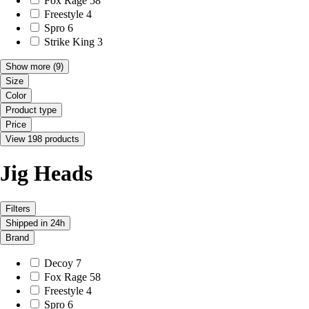
Fox Rage
58
Freestyle
4
Spro
6
Strike King
3
Show more
(9)
Size
Color
Product type
Price
View 198 products
Jig Heads
Filters
Shipped in 24h
Brand
Decoy
7
Fox Rage
58
Freestyle
4
Spro
6