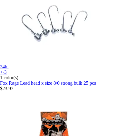
24h
+-3
1 color(s)
Fox Rage
Lead head x size 8/0 strong bulk 25 pcs
$23.97