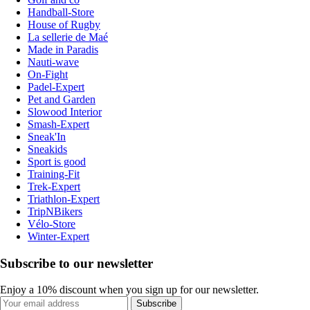
Handball-Store
House of Rugby
La sellerie de Maé
Made in Paradis
Nauti-wave
On-Fight
Padel-Expert
Pet and Garden
Slowood Interior
Smash-Expert
Sneak'In
Sneakids
Sport is good
Training-Fit
Trek-Expert
Triathlon-Expert
TripNBikers
Vélo-Store
Winter-Expert
Subscribe to our newsletter
Enjoy a 10% discount when you sign up for our newsletter.
Subscribe