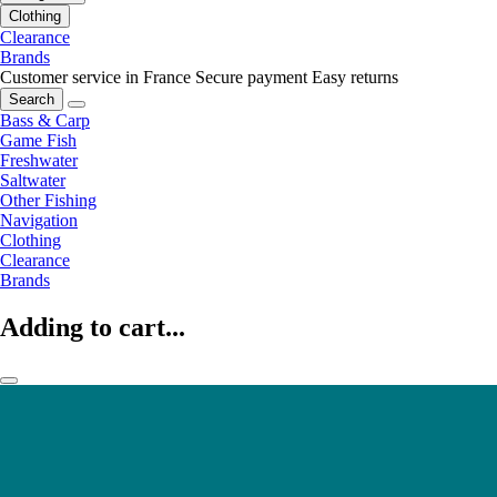
Clothing
Clearance
Brands
Customer service in France
Secure payment
Easy returns
Search
Bass & Carp
Game Fish
Freshwater
Saltwater
Other Fishing
Navigation
Clothing
Clearance
Brands
Adding to cart...