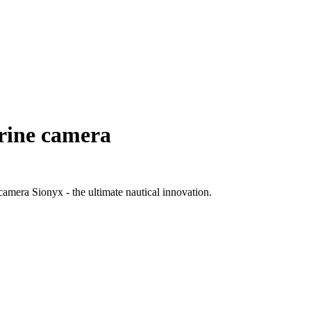
arine camera
 camera Sionyx - the ultimate nautical innovation.