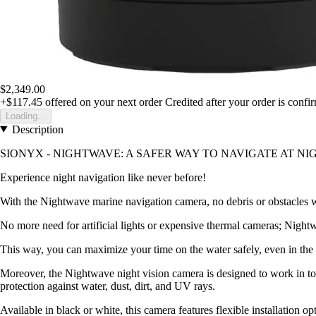
$2,349.00
+$117.45
offered on your next order
Credited after your order is confi
Loading...
Description
SIONYX - NIGHTWAVE: A SAFER WAY TO NAVIGATE AT NI
Experience night navigation like never before!
With the Nightwave marine navigation camera, no debris or obstacles will
No more need for artificial lights or expensive thermal cameras; Nigh
This way, you can maximize your time on the water safely, even in the 
Moreover, the Nightwave night vision camera is designed to work in tou
protection against water, dust, dirt, and UV rays.
Available in black or white, this camera features flexible installation opt