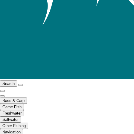
Search
Bass & Carp
Game Fish
Freshwater
Saltwater
Other Fishing
Navigation