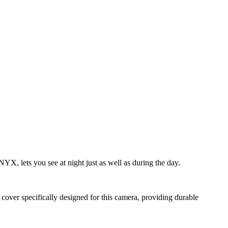
X, lets you see at night just as well as during the day.
cover specifically designed for this camera, providing durable