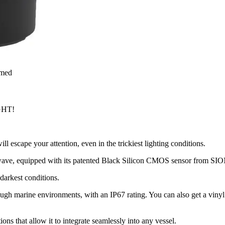
rmed
GHT!
 escape your attention, even in the trickiest lighting conditions.
twave, equipped with its patented Black Silicon CMOS sensor from SIONY
darkest conditions.
gh marine environments, with an IP67 rating. You can also get a vinyl 
ions that allow it to integrate seamlessly into any vessel.