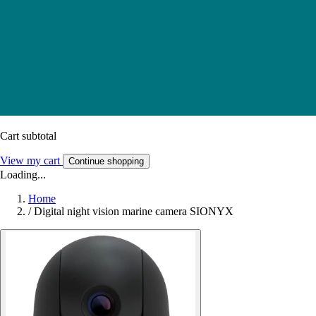
Cart subtotal
View my cart
Continue shopping
Loading...
Home
/
Digital night vision marine camera SIONYX