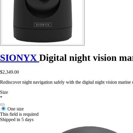
SIONYX
Digital night vision m
$2,349.00
Rediscover night navigation safely with the digital night vision marine
Size
*
One size
This field is required
Shipped in 5 days