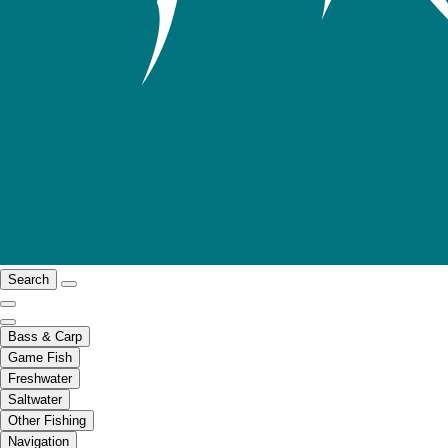
Search
Bass & Carp
Game Fish
Freshwater
Saltwater
Other Fishing
Navigation