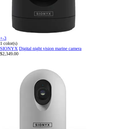
+-3
1 color(s)
SIONYX
Digital night vision marine camera
$2,349.00