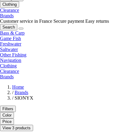
Clothing
Clearance
Brands
Customer service in France
Secure payment
Easy returns
Search
Bass & Carp
Game Fish
Freshwater
Saltwater
Other Fishing
Navigation
Clothing
Clearance
Brands
Home
/
Brands
/
SIONYX
Filters
Color
Price
View 3 products