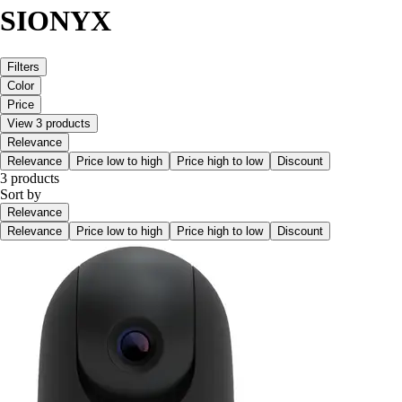
SIONYX
Filters
Color
Price
View 3 products
Relevance
Relevance
Price low to high
Price high to low
Discount
3 products
Sort by
Relevance
Relevance
Price low to high
Price high to low
Discount