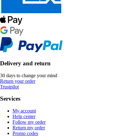
Delivery and return
30 days to change your mind
Return your order
Trustpilot
Services
My account
Help center
Follow my order
Return my order
Promo codes