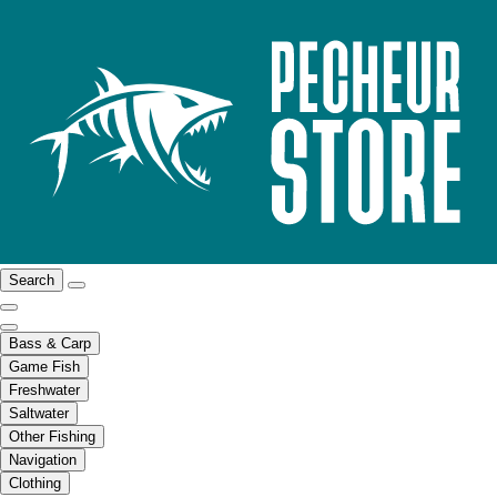
Search
Bass & Carp
Game Fish
Freshwater
Saltwater
Other Fishing
Navigation
Clothing