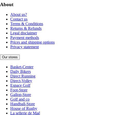
About
About us?
Contact us
Terms & Conditions
Returns & Refunds
Legal disclaimer
Payment methods
Prices and shipping options
Privacy statement
Our stores
Basket-Center
Daily Bikers
Direct Running
Direct-Volley
Espace Golf
Foot-Store
Gallop-Store
Golf and co
Handball-Store
House of Rugby
La sellerie de Maé