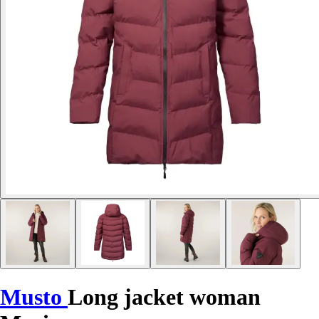
Musto
Long jacket woman