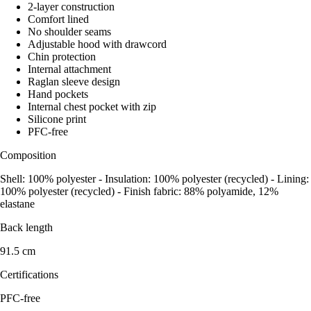
2-layer construction
Comfort lined
No shoulder seams
Adjustable hood with drawcord
Chin protection
Internal attachment
Raglan sleeve design
Hand pockets
Internal chest pocket with zip
Silicone print
PFC-free
Composition
Shell: 100% polyester - Insulation: 100% polyester (recycled) - Lining:
100% polyester (recycled) - Finish fabric: 88% polyamide, 12%
elastane
Back length
91.5 cm
Certifications
PFC-free