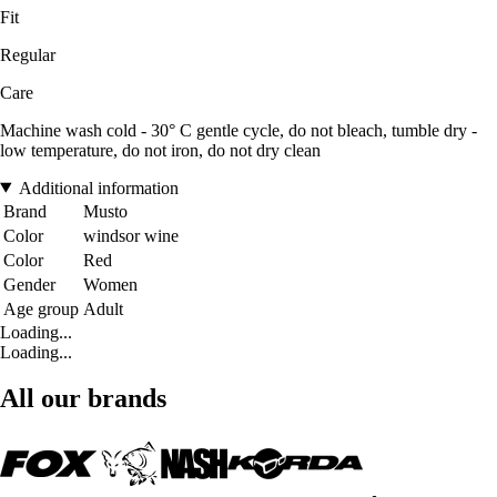
Fit
Regular
Care
Machine wash cold - 30° C gentle cycle, do not bleach, tumble dry -
low temperature, do not iron, do not dry clean
Additional information
Brand
Musto
Color
windsor wine
Color
Red
Gender
Women
Age group
Adult
Loading...
Loading...
All our brands