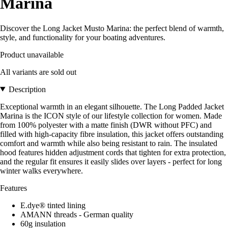
Marina
Discover the Long Jacket Musto Marina: the perfect blend of warmth,
style, and functionality for your boating adventures.
Product unavailable
All variants are sold out
Description
Exceptional warmth in an elegant silhouette. The Long Padded Jacket
Marina is the ICON style of our lifestyle collection for women. Made
from 100% polyester with a matte finish (DWR without PFC) and
filled with high-capacity fibre insulation, this jacket offers outstanding
comfort and warmth while also being resistant to rain. The insulated
hood features hidden adjustment cords that tighten for extra protection,
and the regular fit ensures it easily slides over layers - perfect for long
winter walks everywhere.
Features
E.dye® tinted lining
AMANN threads - German quality
60g insulation