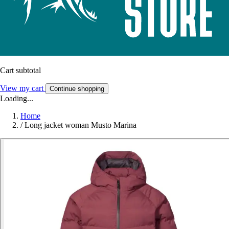
Cart subtotal
View my cart
Continue shopping
Loading...
Home
/
Long jacket woman Musto Marina