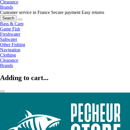
Clearance
Brands
Customer service in France
Secure payment
Easy returns
Search
Bass & Carp
Game Fish
Freshwater
Saltwater
Other Fishing
Navigation
Clothing
Clearance
Brands
Adding to cart...