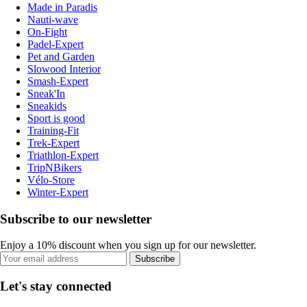
Made in Paradis
Nauti-wave
On-Fight
Padel-Expert
Pet and Garden
Slowood Interior
Smash-Expert
Sneak'In
Sneakids
Sport is good
Training-Fit
Trek-Expert
Triathlon-Expert
TripNBikers
Vélo-Store
Winter-Expert
Subscribe to our newsletter
Enjoy a 10% discount when you sign up for our newsletter.
Subscribe
Let's stay connected