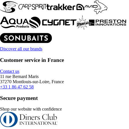
Discover all our brands
Customer service in France
Contact us
11 rue Bernard Maris
37270 Montlouis-sur-Loire, France
+33 1 86 47 62 58
Secure payment
Shop our website with confidence