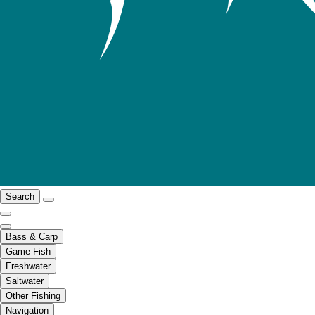
Search
Bass & Carp
Game Fish
Freshwater
Saltwater
Other Fishing
Navigation