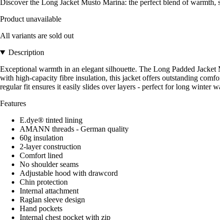
Discover the Long Jacket Musto Marina: the perfect blend of warmth, st
Product unavailable
All variants are sold out
Description
Exceptional warmth in an elegant silhouette. The Long Padded Jacket 
with high-capacity fibre insulation, this jacket offers outstanding comf
regular fit ensures it easily slides over layers - perfect for long winter
Features
E.dye® tinted lining
AMANN threads - German quality
60g insulation
2-layer construction
Comfort lined
No shoulder seams
Adjustable hood with drawcord
Chin protection
Internal attachment
Raglan sleeve design
Hand pockets
Internal chest pocket with zip