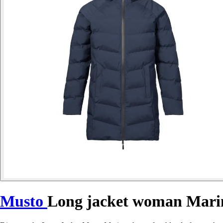
Musto
Long jacket woman Mari