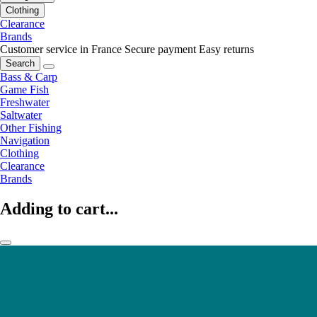
Clothing
Clearance
Brands
Customer service in France
Secure payment
Easy returns
Search
Bass & Carp
Game Fish
Freshwater
Saltwater
Other Fishing
Navigation
Clothing
Clearance
Brands
Adding to cart...