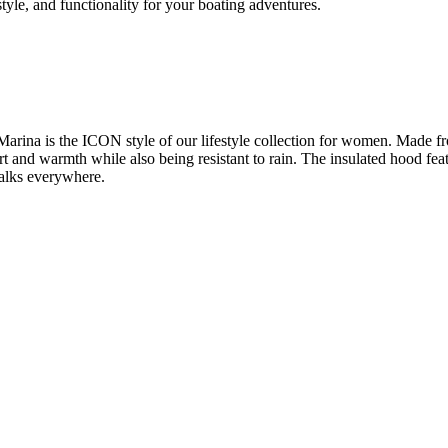
yle, and functionality for your boating adventures.
Marina is the ICON style of our lifestyle collection for women. Made 
ort and warmth while also being resistant to rain. The insulated hood fea
 walks everywhere.