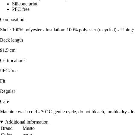
Silicone print
PFC-free
Composition
Shell: 100% polyester - Insulation: 100% polyester (recycled) - Lining
Back length
91.5 cm
Certifications
PFC-free
Fit
Regular
Care
Machine wash cold - 30° C gentle cycle, do not bleach, tumble dry - lo
Additional information
Brand
Musto
Color
navy