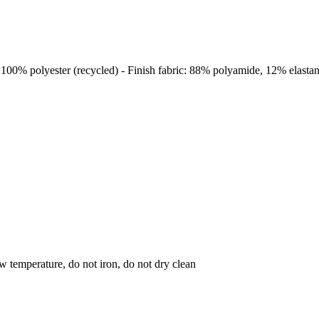
: 100% polyester (recycled) - Finish fabric: 88% polyamide, 12% elasta
w temperature, do not iron, do not dry clean