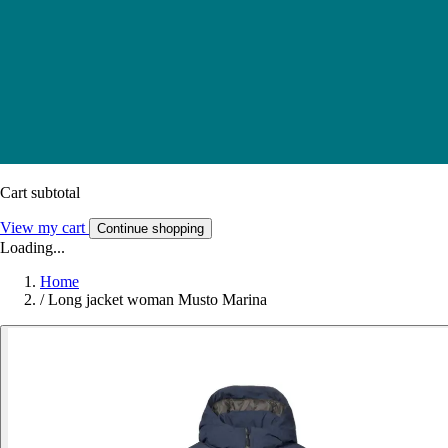
Cart subtotal
View my cart
Continue shopping
Loading...
Home
/
Long jacket woman Musto Marina