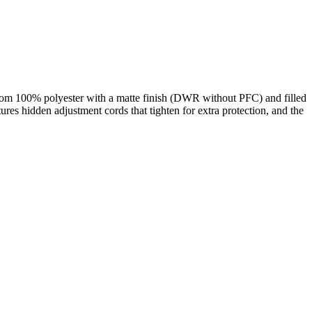
from 100% polyester with a matte finish (DWR without PFC) and filled
tures hidden adjustment cords that tighten for extra protection, and the