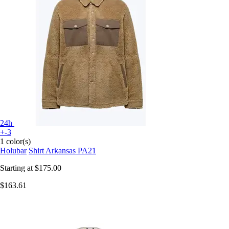
24h
+-3
1 color(s)
Holubar
Shirt Arkansas PA21
Starting at
$175.00
$163.61