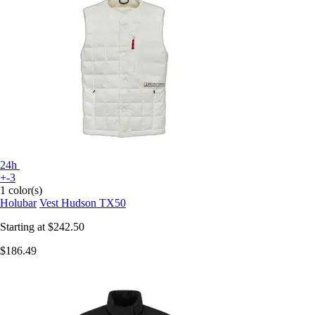
24h
+-3
1 color(s)
Holubar
Vest Hudson TX50
Starting at
$242.50
$186.49