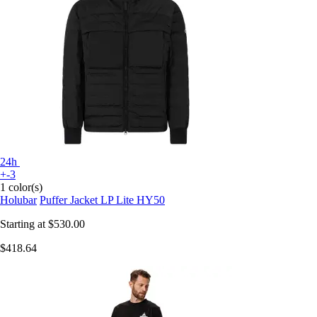
24h
+-3
1 color(s)
Holubar
Puffer Jacket LP Lite HY50
Starting at
$530.00
$418.64