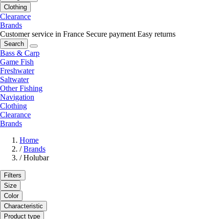
Clothing
Clearance
Brands
Customer service in France
Secure payment
Easy returns
Search
Bass & Carp
Game Fish
Freshwater
Saltwater
Other Fishing
Navigation
Clothing
Clearance
Brands
Home
/
Brands
/
Holubar
Filters
Size
Color
Characteristic
Product type