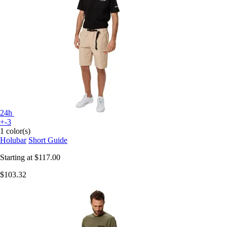
24h
+-3
1 color(s)
Holubar
Short Guide
Starting at
$117.00
$103.32