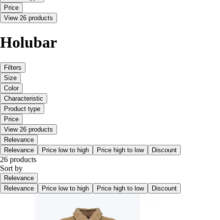
Price
View 26 products
Holubar
Filters
Size
Color
Characteristic
Product type
Price
View 26 products
Relevance
Relevance
Price low to high
Price high to low
Discount
26 products
Sort by
Relevance
Relevance
Price low to high
Price high to low
Discount