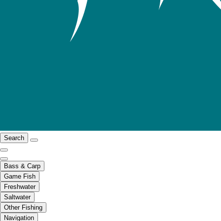
Search
Bass & Carp
Game Fish
Freshwater
Saltwater
Other Fishing
Navigation