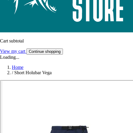
Cart subtotal
View my cart
Continue shopping
Loading...
Home
/
Short Holubar Vega