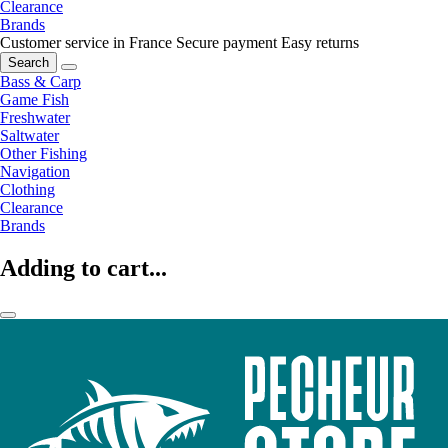
Clearance
Brands
Customer service in France
Secure payment
Easy returns
Search
Bass & Carp
Game Fish
Freshwater
Saltwater
Other Fishing
Navigation
Clothing
Clearance
Brands
Adding to cart...