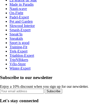
La sellerie de Maé
Made in Paradis
Nauti-wave
On-Fight
Padel-Expert
Pet and Garden
Slowood Interior
Smash-Expert
Sneak'In
Sneakids
Sport is good
Training-Fit
Trek-Expert
Triathlon-Expert
TripNBikers
Vélo-Store
Winter-Expert
Subscribe to our newsletter
Enjoy a 10% discount when you sign up for our newsletter.
Subscribe
Let's stay connected