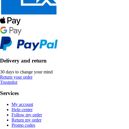
Delivery and return
30 days to change your mind
Return your order
Trustpilot
Services
My account
Help center
Follow my order
Return my order
Promo codes