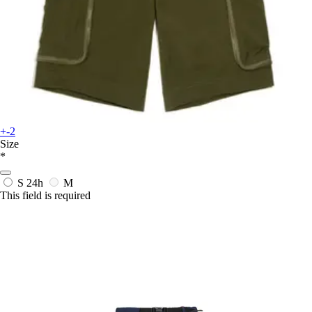
+-2
Size
*
S
24h
M
This field is required