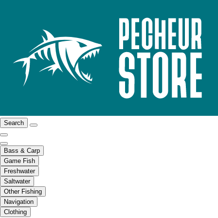
Search
Bass & Carp
Game Fish
Freshwater
Saltwater
Other Fishing
Navigation
Clothing