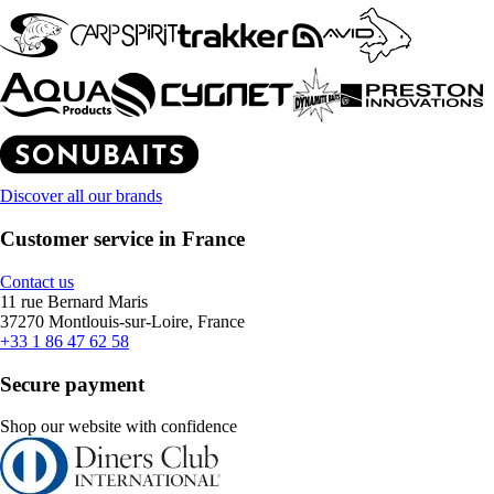
Discover all our brands
Customer service in France
Contact us
11 rue Bernard Maris
37270 Montlouis-sur-Loire, France
+33 1 86 47 62 58
Secure payment
Shop our website with confidence