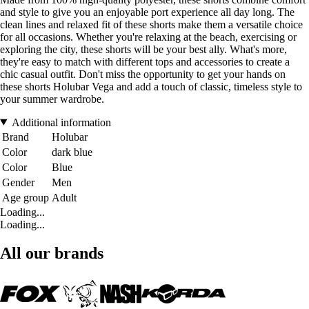
and style to give you an enjoyable port experience all day long. The
clean lines and relaxed fit of these shorts make them a versatile choice
for all occasions. Whether you're relaxing at the beach, exercising or
exploring the city, these shorts will be your best ally. What's more,
they're easy to match with different tops and accessories to create a
chic casual outfit. Don't miss the opportunity to get your hands on
these shorts Holubar Vega and add a touch of classic, timeless style to
your summer wardrobe.
Additional information
Brand
Holubar
Color
dark blue
Color
Blue
Gender
Men
Age group
Adult
Loading...
Loading...
All our brands