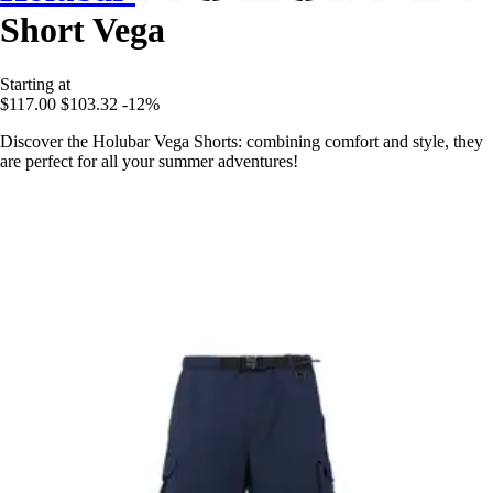
Short Vega
Starting at
$117.00
$103.32
-12%
Discover the Holubar Vega Shorts: combining comfort and style, they
are perfect for all your summer adventures!