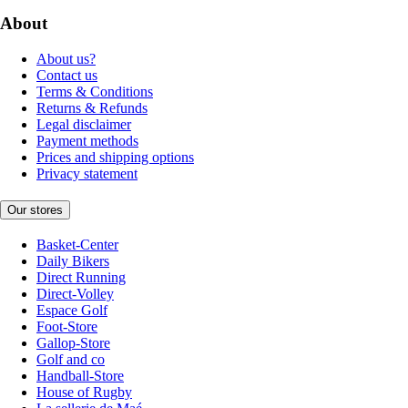
About
About us?
Contact us
Terms & Conditions
Returns & Refunds
Legal disclaimer
Payment methods
Prices and shipping options
Privacy statement
Our stores
Basket-Center
Daily Bikers
Direct Running
Direct-Volley
Espace Golf
Foot-Store
Gallop-Store
Golf and co
Handball-Store
House of Rugby