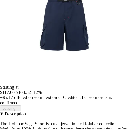
Starting at
$117.00
$103.32
-12%
+$5.17
offered on your next order
Credited after your order is
confirmed
Loading...
Description
The Holubar Vega Short is a real jewel in the Holubar collection.
Made from 100% high-quality polyester, these shorts combine comfort