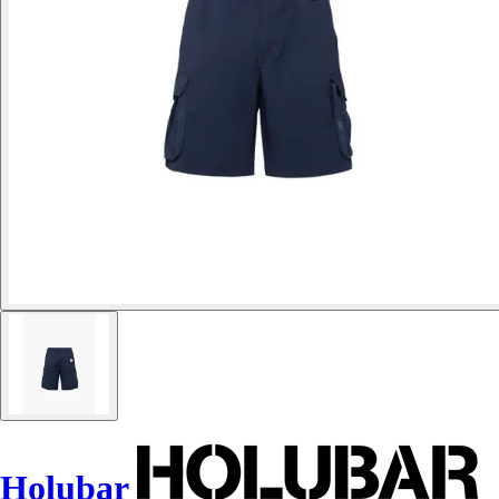
Holubar