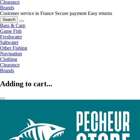
Clearance
Brands
Customer service in France
Secure payment
Easy returns
Search
Bass & Carp
Game Fish
Freshwater
Saltwater
Other Fishing
Navigation
Clothing
Clearance
Brands
Adding to cart...