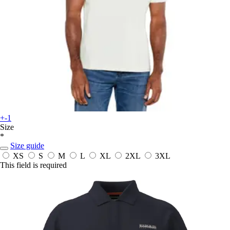
+-1
Size
*
Size guide
XS
S
M
L
XL
2XL
3XL
This field is required