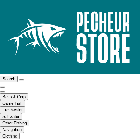
Search
Bass & Carp
Game Fish
Freshwater
Saltwater
Other Fishing
Navigation
Clothing