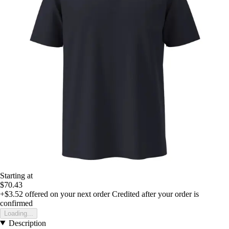
Starting at
$70.43
+$3.52
offered on your next order
Credited after your order is
confirmed
Loading...
Description