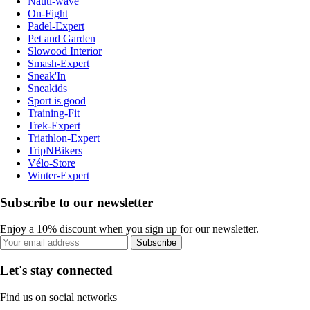
Nauti-wave
On-Fight
Padel-Expert
Pet and Garden
Slowood Interior
Smash-Expert
Sneak'In
Sneakids
Sport is good
Training-Fit
Trek-Expert
Triathlon-Expert
TripNBikers
Vélo-Store
Winter-Expert
Subscribe to our newsletter
Enjoy a 10% discount when you sign up for our newsletter.
Subscribe
Let's stay connected
Find us on social networks