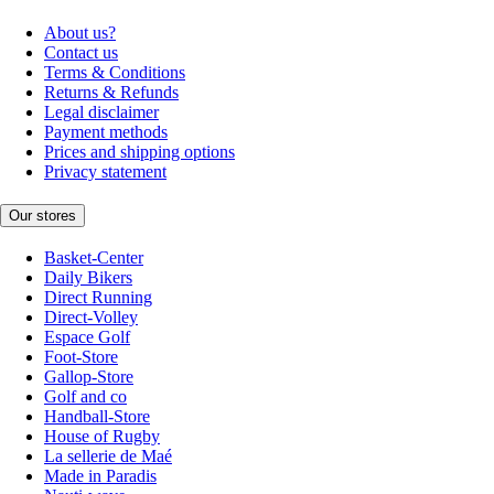
About us?
Contact us
Terms & Conditions
Returns & Refunds
Legal disclaimer
Payment methods
Prices and shipping options
Privacy statement
Our stores
Basket-Center
Daily Bikers
Direct Running
Direct-Volley
Espace Golf
Foot-Store
Gallop-Store
Golf and co
Handball-Store
House of Rugby
La sellerie de Maé
Made in Paradis