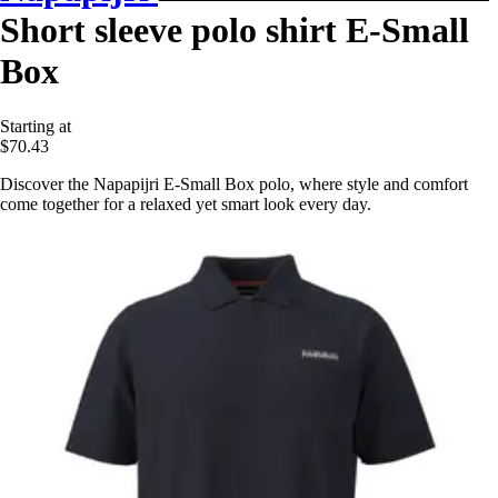
Short sleeve polo shirt E-Small
Box
Starting at
$70.43
Discover the Napapijri E-Small Box polo, where style and comfort
come together for a relaxed yet smart look every day.