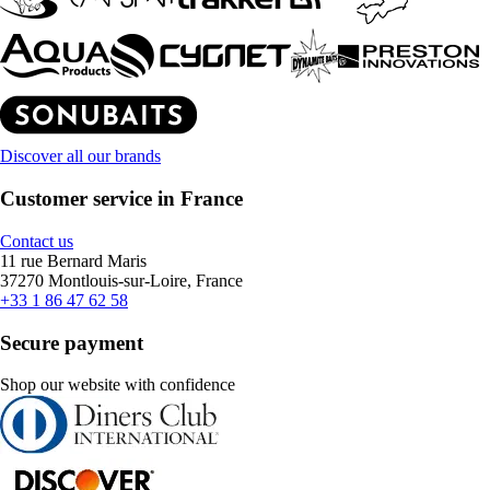
Discover all our brands
Customer service in France
Contact us
11 rue Bernard Maris
37270 Montlouis-sur-Loire, France
+33 1 86 47 62 58
Secure payment
Shop our website with confidence