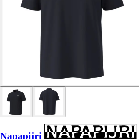
Napapijri