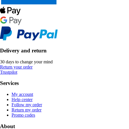
Delivery and return
30 days to change your mind
Return your order
Trustpilot
Services
My account
Help center
Follow my order
Return my order
Promo codes
About