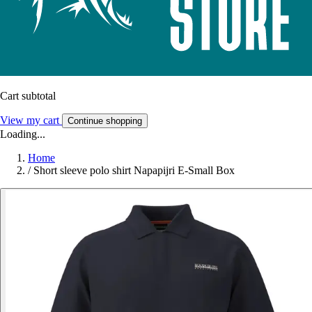
Cart subtotal
View my cart
Continue shopping
Loading...
Home
/
Short sleeve polo shirt Napapijri E-Small Box