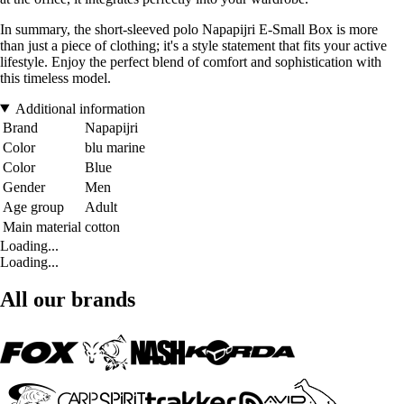
In summary, the short-sleeved polo Napapijri E-Small Box is more
than just a piece of clothing; it's a style statement that fits your active
lifestyle. Enjoy the perfect blend of comfort and sophistication with
this timeless model.
Additional information
Brand
Napapijri
Color
blu marine
Color
Blue
Gender
Men
Age group
Adult
Main material
cotton
Loading...
Loading...
All our brands