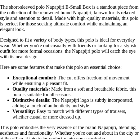
The short-sleeved polo Napapijri E-Small Box is a standout piece from
the collection of the renowned brand Napapijri, known for its relaxed
style and attention to detail. Made with high-quality materials, this polo
is perfect for those seeking ultimate comfort while maintaining an
elegant look.
Designed to fit a variety of body types, this polo is ideal for everyday
wear. Whether you're out casually with friends or looking for a stylish
outfit for more formal occasions, the Napapijri polo will catch the eye
with its neat design.
Here are some features that make this polo an essential choice:
Exceptional comfort:
The cut offers freedom of movement
while ensuring a pleasant fit.
Quality materials:
Made from a soft and breathable fabric, this
polo is suitable for all seasons.
Distinctive details:
The Napapijri logo is subtly incorporated,
adding a touch of authenticity and style.
Versatility:
Easy to match with different types of trousers,
whether casual or more dressed up.
This polo embodies the very essence of the brand Napapijri, blending
aesthetics and functionality. Whether you're out and about in the city or
at the office, it integrates perfectly into your wardrobe.