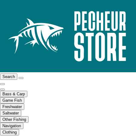
Search
Bass & Carp
Game Fish
Freshwater
Saltwater
Other Fishing
Navigation
Clothing