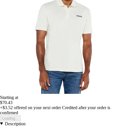
Starting at
$70.43
+$3.52
offered on your next order
Credited after your order is
confirmed
Loading...
Description