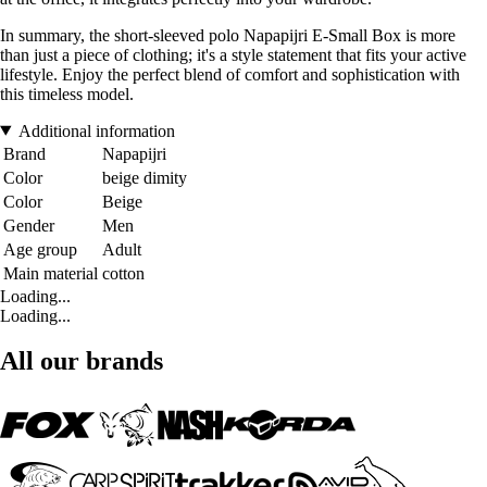
In summary, the short-sleeved polo Napapijri E-Small Box is more
than just a piece of clothing; it's a style statement that fits your active
lifestyle. Enjoy the perfect blend of comfort and sophistication with
this timeless model.
Additional information
Brand
Napapijri
Color
beige dimity
Color
Beige
Gender
Men
Age group
Adult
Main material
cotton
Loading...
Loading...
All our brands