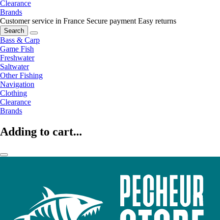
Clearance
Brands
Customer service in France
Secure payment
Easy returns
Search
Bass & Carp
Game Fish
Freshwater
Saltwater
Other Fishing
Navigation
Clothing
Clearance
Brands
Adding to cart...