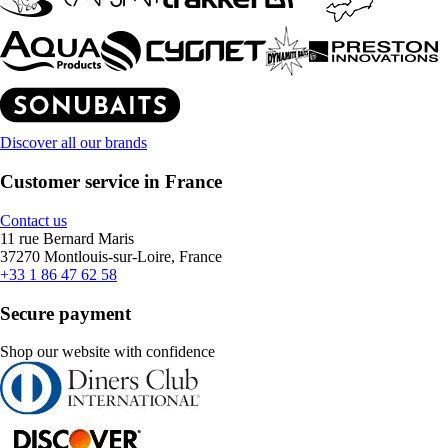
Discover all our brands
Customer service in France
Contact us
11 rue Bernard Maris
37270 Montlouis-sur-Loire, France
+33 1 86 47 62 58
Secure payment
Shop our website with confidence