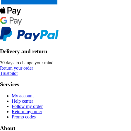
Delivery and return
30 days to change your mind
Return your order
Trustpilot
Services
My account
Help center
Follow my order
Return my order
Promo codes
About