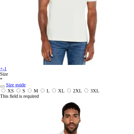
+-1
Size
*
Size guide
XS
S
M
L
XL
2XL
3XL
This field is required