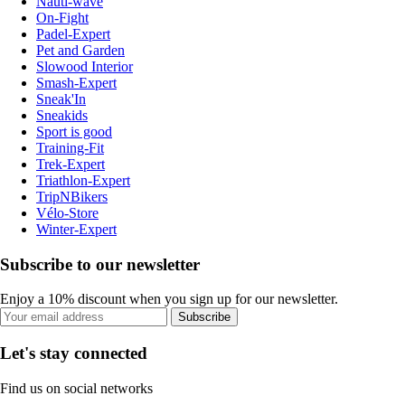
Nauti-wave
On-Fight
Padel-Expert
Pet and Garden
Slowood Interior
Smash-Expert
Sneak'In
Sneakids
Sport is good
Training-Fit
Trek-Expert
Triathlon-Expert
TripNBikers
Vélo-Store
Winter-Expert
Subscribe to our newsletter
Enjoy a 10% discount when you sign up for our newsletter.
Subscribe
Let's stay connected
Find us on social networks