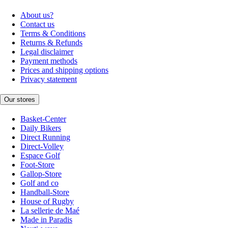
About us?
Contact us
Terms & Conditions
Returns & Refunds
Legal disclaimer
Payment methods
Prices and shipping options
Privacy statement
Our stores
Basket-Center
Daily Bikers
Direct Running
Direct-Volley
Espace Golf
Foot-Store
Gallop-Store
Golf and co
Handball-Store
House of Rugby
La sellerie de Maé
Made in Paradis