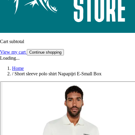
Cart subtotal
View my cart
Continue shopping
Loading...
Home
/
Short sleeve polo shirt Napapijri E-Small Box