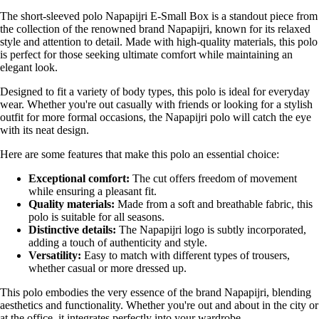
The short-sleeved polo Napapijri E-Small Box is a standout piece from
the collection of the renowned brand Napapijri, known for its relaxed
style and attention to detail. Made with high-quality materials, this polo
is perfect for those seeking ultimate comfort while maintaining an
elegant look.
Designed to fit a variety of body types, this polo is ideal for everyday
wear. Whether you're out casually with friends or looking for a stylish
outfit for more formal occasions, the Napapijri polo will catch the eye
with its neat design.
Here are some features that make this polo an essential choice:
Exceptional comfort:
The cut offers freedom of movement
while ensuring a pleasant fit.
Quality materials:
Made from a soft and breathable fabric, this
polo is suitable for all seasons.
Distinctive details:
The Napapijri logo is subtly incorporated,
adding a touch of authenticity and style.
Versatility:
Easy to match with different types of trousers,
whether casual or more dressed up.
This polo embodies the very essence of the brand Napapijri, blending
aesthetics and functionality. Whether you're out and about in the city or
at the office, it integrates perfectly into your wardrobe.