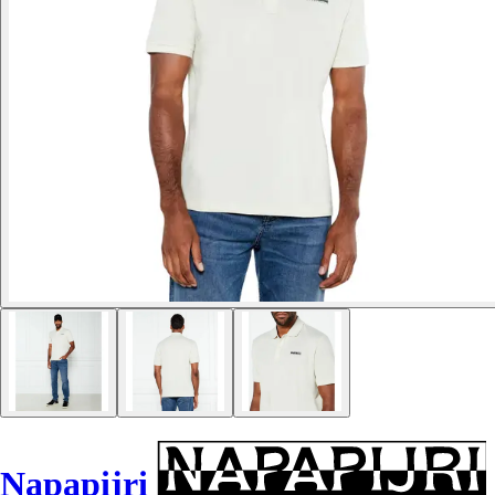
Napapijri