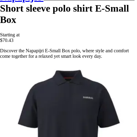
Short sleeve polo shirt E-Small
Box
Starting at
$70.43
Discover the Napapijri E-Small Box polo, where style and comfort
come together for a relaxed yet smart look every day.