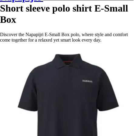
Short sleeve polo shirt E-Small
Box
Discover the Napapijri E-Small Box polo, where style and comfort
come together for a relaxed yet smart look every day.