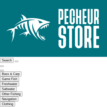
Search
Bass & Carp
Game Fish
Freshwater
Saltwater
Other Fishing
Navigation
Clothing