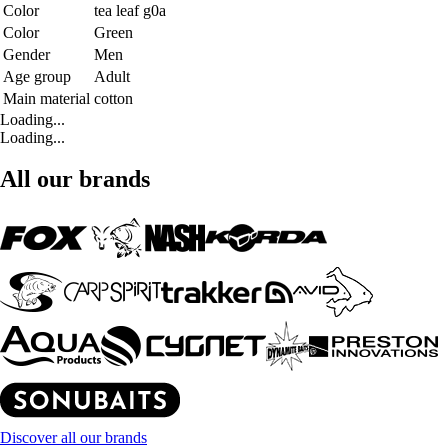
Color
tea leaf g0a
Color
Green
Gender
Men
Age group
Adult
Main material
cotton
Loading...
Loading...
All our brands
Discover all our brands