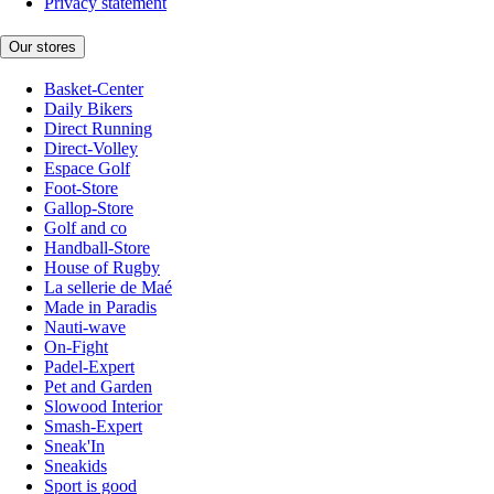
Privacy statement
Our stores
Basket-Center
Daily Bikers
Direct Running
Direct-Volley
Espace Golf
Foot-Store
Gallop-Store
Golf and co
Handball-Store
House of Rugby
La sellerie de Maé
Made in Paradis
Nauti-wave
On-Fight
Padel-Expert
Pet and Garden
Slowood Interior
Smash-Expert
Sneak'In
Sneakids
Sport is good