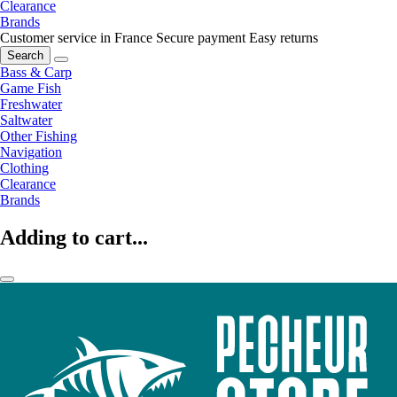
Clearance
Brands
Customer service in France
Secure payment
Easy returns
Search
Bass & Carp
Game Fish
Freshwater
Saltwater
Other Fishing
Navigation
Clothing
Clearance
Brands
Adding to cart...