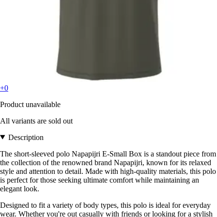
+0
Product unavailable
All variants are sold out
Description
The short-sleeved polo Napapijri E-Small Box is a standout piece from
the collection of the renowned brand Napapijri, known for its relaxed
style and attention to detail. Made with high-quality materials, this polo
is perfect for those seeking ultimate comfort while maintaining an
elegant look.
Designed to fit a variety of body types, this polo is ideal for everyday
wear. Whether you're out casually with friends or looking for a stylish