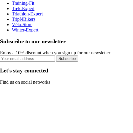
Training-Fit
Trek-Expert
Triathlon-Expert
TripNBikers
Vélo-Store
Winter-Expert
Subscribe to our newsletter
Enjoy a 10% discount when you sign up for our newsletter.
Subscribe
Let's stay connected
Find us on social networks