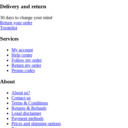
Delivery and return
30 days to change your mind
Return your order
Trustpilot
Services
My account
Help center
Follow my order
Return my order
Promo codes
About
About us?
Contact us
Terms & Conditions
Returns & Refunds
Legal disclaimer
Payment methods
Prices and shipping options