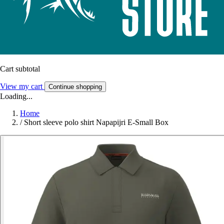
Cart subtotal
View my cart
Continue shopping
Loading...
Home
/
Short sleeve polo shirt Napapijri E-Small Box