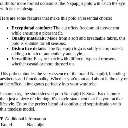
outfit for more formal occasions, the Napapijri polo will catch the eye
with its neat design.
Here are some features that make this polo an essential choice:
Exceptional comfort:
The cut offers freedom of movement
while ensuring a pleasant fit.
Quality materials:
Made from a soft and breathable fabric, this
polo is suitable for all seasons.
Distinctive details:
The Napapijri logo is subtly incorporated,
adding a touch of authenticity and style.
Versatility:
Easy to match with different types of trousers,
whether casual or more dressed up.
This polo embodies the very essence of the brand Napapijri, blending
aesthetics and functionality. Whether you're out and about in the city or
at the office, it integrates perfectly into your wardrobe.
In summary, the short-sleeved polo Napapijri E-Small Box is more
than just a piece of clothing; it's a style statement that fits your active
lifestyle. Enjoy the perfect blend of comfort and sophistication with
this timeless model.
Additional information
Brand
Napapijri