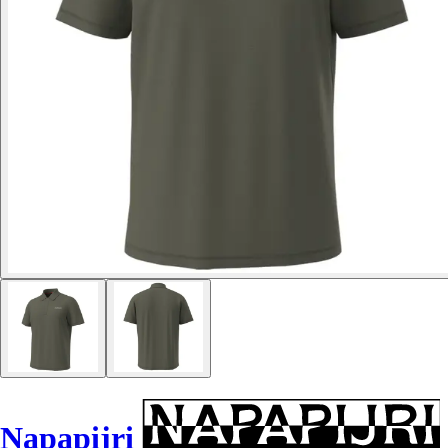
Napapijri