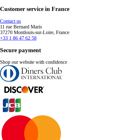
Customer service in France
Contact us
11 rue Bernard Maris
37270 Montlouis-sur-Loire, France
+33 1 86 47 62 58
Secure payment
Shop our website with confidence