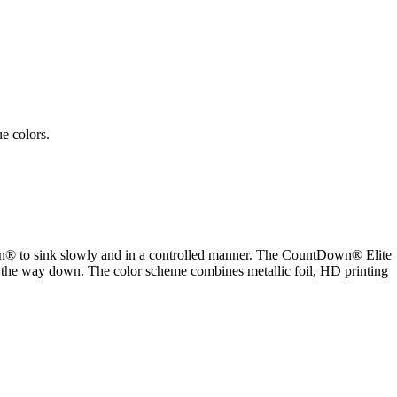
e colors.
Down® to sink slowly and in a controlled manner. The CountDown® Elite
on the way down. The color scheme combines metallic foil, HD printing