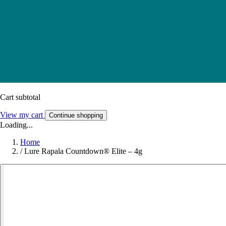
Cart subtotal
View my cart
Continue shopping
Loading...
Home
/
Lure Rapala Countdown® Elite – 4g