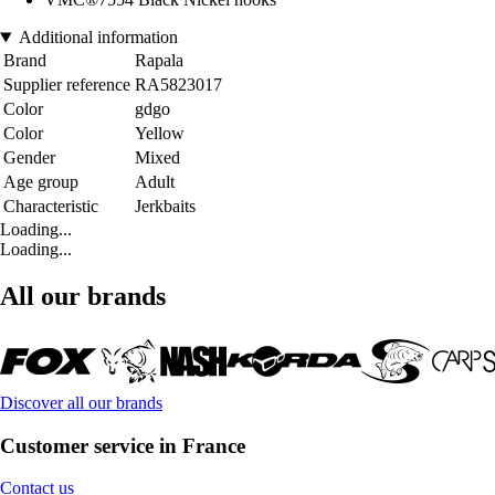
Additional information
Brand
Rapala
Supplier reference
RA5823017
Color
gdgo
Color
Yellow
Gender
Mixed
Age group
Adult
Characteristic
Jerkbaits
Loading...
Loading...
All our brands
Discover all our brands
Customer service in France
Contact us