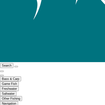
Search
Bass & Carp
Game Fish
Freshwater
Saltwater
Other Fishing
Navigation