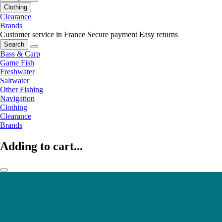
Clothing
Clearance
Brands
Customer service in France
Secure payment
Easy returns
Search
Bass & Carp
Game Fish
Freshwater
Saltwater
Other Fishing
Navigation
Clothing
Clearance
Brands
Adding to cart...