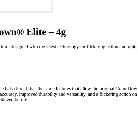
wn® Elite – 4g
re, designed with the latest technology for flickering action and uniqu
ne balsa lure. It has the same features that allow the original Count
accuracy, improved durability and versatility, and a flickering action 
chieved before.