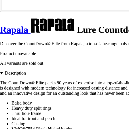
Rapala
Lure Countdo
Discover the CountDown® Elite from Rapala, a top-of-the-range balsa lu
Product unavailable
All variants are sold out
Description
The CountDown® Elite packs 80 years of expertise into a top-of-the-li
is designed with modern technology for increased casting distance and 
and an innovative design for an outstanding look that has never been a
Balsa body
Heavy duty split rings
Thru-hole frame
Ideal for trout and perch
Casting
VMC®7554 Black Nickel hooks