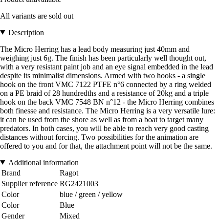
All variants are sold out
Description
The Micro Herring has a lead body measuring just 40mm and
weighing just 6g. The finish has been particularly well thought out,
with a very resistant paint job and an eye signal embedded in the lead
despite its minimalist dimensions. Armed with two hooks - a single
hook on the front VMC 7122 PTFE n°6 connected by a ring welded
on a PE braid of 28 hundredths and a resistance of 20kg and a triple
hook on the back VMC 7548 BN n°12 - the Micro Herring combines
both finesse and resistance. The Micro Herring is a very versatile lure:
it can be used from the shore as well as from a boat to target many
predators. In both cases, you will be able to reach very good casting
distances without forcing. Two possibilities for the animation are
offered to you and for that, the attachment point will not be the same.
Additional information
Brand
Ragot
Supplier reference
RG2421003
Color
blue / green / yellow
Color
Blue
Gender
Mixed