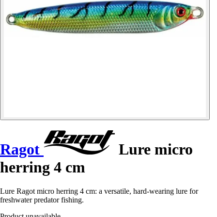
Ragot
Lure micro
herring 4 cm
Lure Ragot micro herring 4 cm: a versatile, hard-wearing lure for
freshwater predator fishing.
Product unavailable