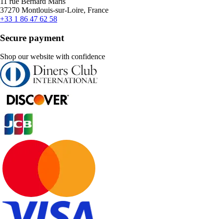
11 rue Bernard Maris
37270 Montlouis-sur-Loire, France
+33 1 86 47 62 58
Secure payment
Shop our website with confidence