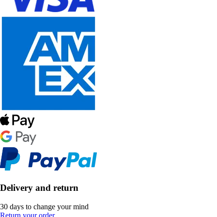
Delivery and return
30 days to change your mind
Return your order