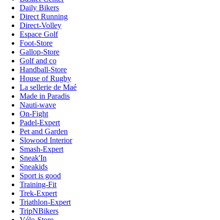
Daily Bikers
Direct Running
Direct-Volley
Espace Golf
Foot-Store
Gallop-Store
Golf and co
Handball-Store
House of Rugby
La sellerie de Maé
Made in Paradis
Nauti-wave
On-Fight
Padel-Expert
Pet and Garden
Slowood Interior
Smash-Expert
Sneak'In
Sneakids
Sport is good
Training-Fit
Trek-Expert
Triathlon-Expert
TripNBikers
Vélo-Store