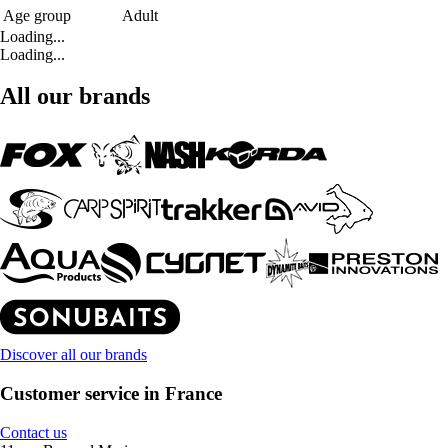
Age group
Adult
Loading...
Loading...
All our brands
Discover all our brands
Customer service in France
Contact us