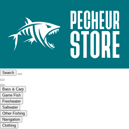
Search
Bass & Carp
Game Fish
Freshwater
Saltwater
Other Fishing
Navigation
Clothing