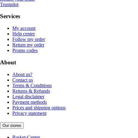
Trustpilot
Services
My account
Help center
Follow my order
Return my order
Promo codes
About
About us?
Contact us
Terms & Conditions
Returns & Refunds
Legal disclaimer
Payment methods
Prices and shipping options
Privacy statement
Our stores
Basket-Center