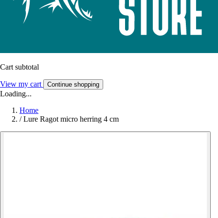
Cart subtotal
View my cart
Continue shopping
Loading...
Home
/
Lure Ragot micro herring 4 cm