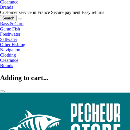
Clearance
Brands
Customer service in France
Secure payment
Easy returns
Search
Bass & Carp
Game Fish
Freshwater
Saltwater
Other Fishing
Navigation
Clothing
Clearance
Brands
Adding to cart...